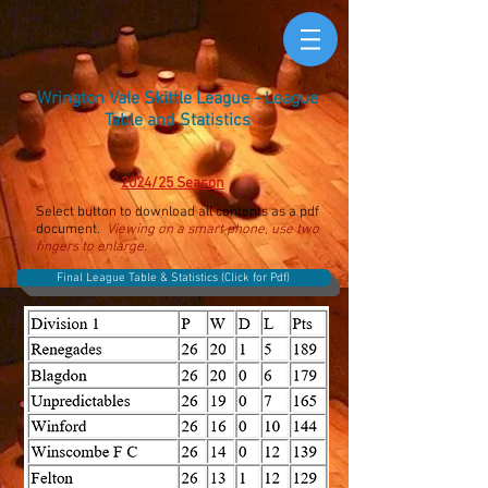
Wrington Vale Skittle League - League
Table and Statistics
2024/25 Season
Select button to download all contents as a pdf
document.
Viewing on a smart phone, use two
fingers to enlarge.
Final League Table & Statistics (Click for Pdf)