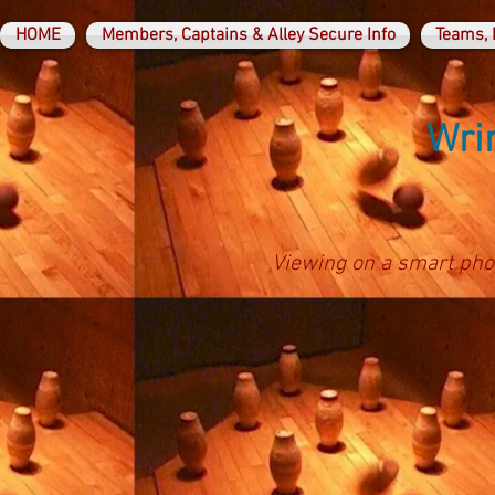
HOME
Members, Captains & Alley Secure Info
Teams, 
Wrin
Viewing on a smart pho