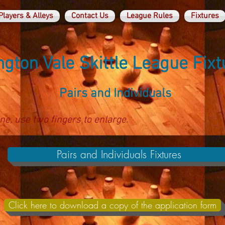
Players & Alleys
Contact Us
League Rules
Fixtures
gton Vale Skittle League Fixt
Pairs and Individuals
ne, use two fingers to enlarge.
Pairs and Individuals Fixtures
Click here to download a copy of the application form