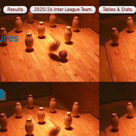
Results
2025/26 Inter League Team
Tables & Stats
ures