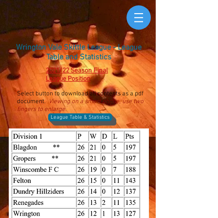
Wrington Vale Skittle League - League
Table and Statistics
2021/22 Season Final
League Position
Select button to download all contents as a pdf
document.
Viewing on a smart phone, use two
fingers to enlarge.
League Table & Statistics